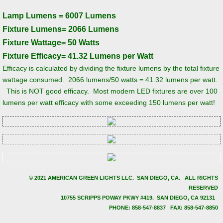
Lamp Lumens = 6007 Lumens
Why Retrofit Fluorescent with LED?
Fixture Lumens= 2066 Lumens
Fixture Wattage= 50 Watts
Services and Capabilities
Fixture Efficacy= 41.32 Lumens per Watt
Efficacy is calculated by dividing the fixture lumens by the total fixture
Infrastructure Projects
wattage consumed. 2066 lumens/50 watts = 41.32 lumens per watt.
This is NOT good efficacy. Most modern LED fixtures are over 100
Projects and Case Studies
lumens per watt efficacy with some exceeding 150 lumens per watt!
Church of Saints Peter and Paul-Archdio
Thornwood High School Competition Pool
University of California San Diego (UCSD)
© 2021 AMERICAN GREEN LIGHTS LLC. SAN DIEGO, CA. ALL RIGHTS
RESERVED
​10755 SCRIPPS POWAY PKWY #419. SAN DIEGO, CA 92131
Deloitte Building (111 South Wacker)
PHONE: 858-547-8837 FAX: 858-547-8850