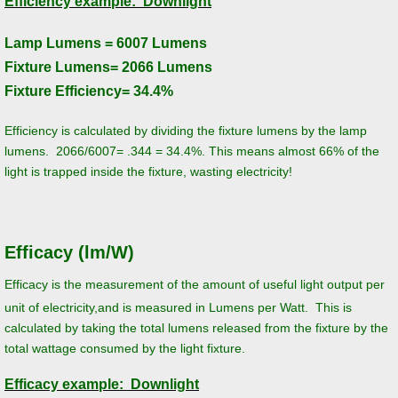
Efficiency example: Downlight
Street Lights, Parking Lot Lights, Area Li
Lamp Lumens = 6007 Lumens
Fixture Lumens= 2066 Lumens
LED Energy Star Lamps and Bulbs
Fixture Efficiency= 34.4%
LED Downlights and Downlight Retrofit Ki
Efficiency is calculated by dividing the fixture lumens by the lamp
lumens. 2066/6007= .344 = 34.4%. This means almost 66% of the
Horticultural/Grow Lighting
light is trapped inside the fixture, wasting electricity!
Photosynthesis
Efficacy (lm/W)
Lighting Basics
Efficacy is the measurement of the amount of useful light output per
Color Temperature, Color Accuracy and C
unit of electricity,and is measured in Lumens per Watt. This is
calculated by taking the total lumens released from the fixture by the
Lumens, Lux, and Foot-Candles
total wattage consumed by the light fixture.
Efficacy example: Downlight
Efficiency vs. Efficacy