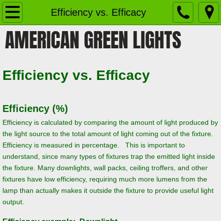
Home
Efficiency vs. Efficacy
AMERICAN GREEN LIGHTS
Products
Retrofit Kit Strips
Efficiency vs. Efficacy
Versafit Custom Retrofit Modules
Efficiency (%)
LED Shop Lights
Efficiency is calculated by comparing the amount of light produced by
the light source to the total amount of light coming out of the fixture.
High Bay/Low Bay Lights
Efficiency is measured in percentage. This is important to
understand, since many types of fixtures trap the emitted light inside
LED Troffers
the fixture. Many downlights, wall packs, ceiling troffers, and other
fixtures have low efficiency, requiring much more lumens from the
LED Flat Panel Lights
lamp than actually makes it outside the fixture to provide useful light
output.
Canopy Lights and Garage Lighting